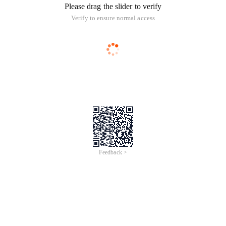
Please drag the slider to verify
Verify to ensure normal access
Feedback >